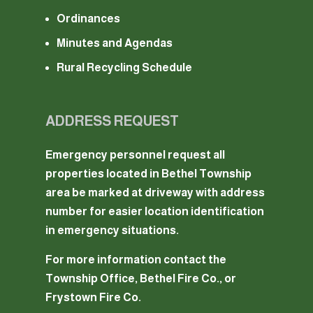
Ordinances
Minutes and Agendas
Rural Recycling Schedule
ADDRESS REQUEST
Emergency personnel request all
properties located in Bethel Township
area be marked at driveway with address
number for easier location identification
in emergency situations.
For more information contact the
Township Office, Bethel Fire Co., or
Frystown Fire Co.