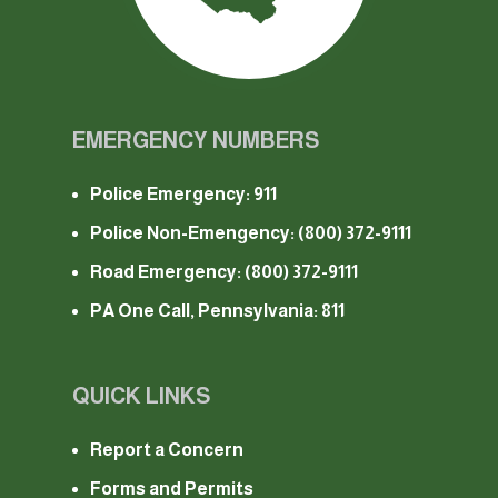
EMERGENCY NUMBERS
Police Emergency: 911
Police Non-Emengency:
(800) 372-9111
Road Emergency:
(800) 372-9111
PA One Call, Pennsylvania: 811
QUICK LINKS
Report a Concern
Forms and Permits