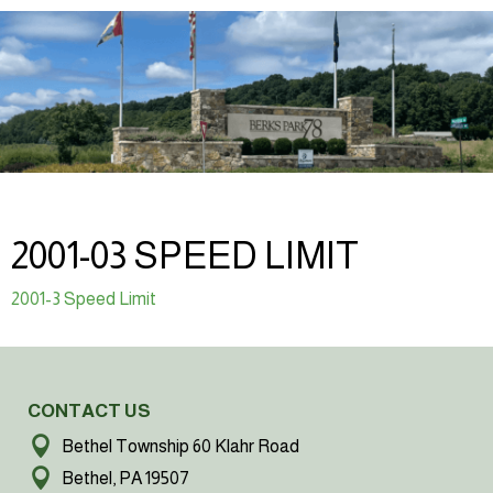
2001-03 SPEED LIMIT
2001-3 Speed Limit
CONTACT US
Bethel Township 60 Klahr Road
Bethel, PA 19507