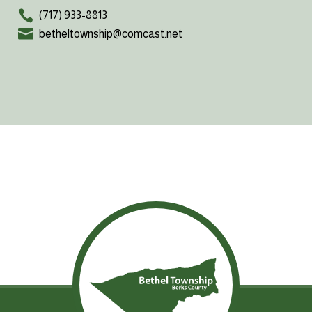
(717) 933-8813
betheltownship@comcast.net