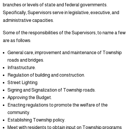
branches or levels of state and federal governments.
Specifically, Supervisors serve in legislative, executive, and
administrative capacities.
Some of the responsibilities of the Supervisors, to name a few
are as follows:
General care, improvement and maintenance of Township
roads and bridges.
Infrastructure.
Regulation of building and construction.
Street Lighting.
Signing and Signalization of Township roads.
Approving the Budget.
Enacting regulations to promote the welfare of the
community.
Establishing Township policy.
Meet with residents to obtain input on Township programs