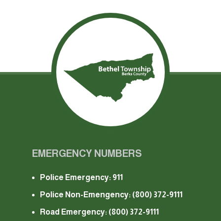
EMERGENCY NUMBERS
Police Emergency: 911
Police Non-Emengency:
(800) 372-9111
Road Emergency:
(800) 372-9111