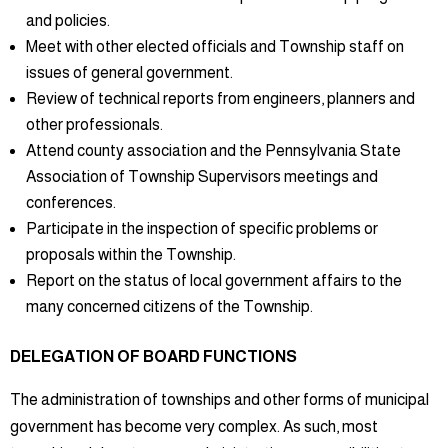
and policies.
Meet with other elected officials and Township staff on
issues of general government.
Review of technical reports from engineers, planners and
other professionals.
Attend county association and the Pennsylvania State
Association of Township Supervisors meetings and
conferences.
Participate in the inspection of specific problems or
proposals within the Township.
Report on the status of local government affairs to the
many concerned citizens of the Township.
DELEGATION OF BOARD FUNCTIONS
The administration of townships and other forms of municipal
government has become very complex. As such, most