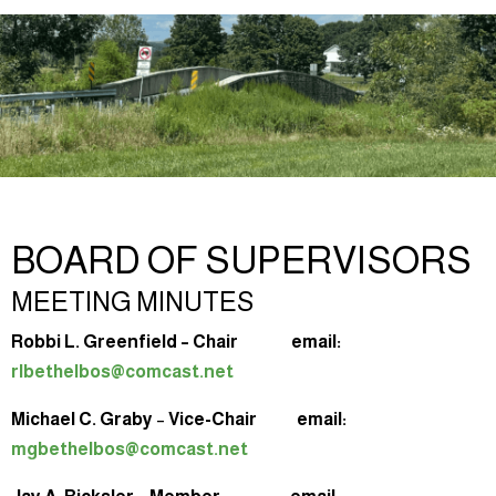
BOARD OF SUPERVISORS
MEETING MINUTES
Robbi L. Greenfield – Chair email:
rlbethelbos@comcast.net
Michael C. Graby
–
Vice-Chair email:
mgbethelbos@comcast.net