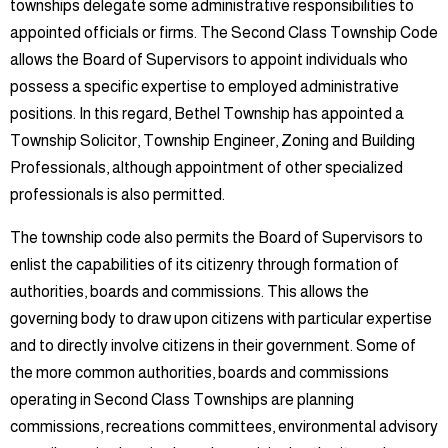
townships delegate some administrative responsibilities to
appointed officials or firms. The Second Class Township Code
allows the Board of Supervisors to appoint individuals who
possess a specific expertise to employed administrative
positions. In this regard, Bethel Township has appointed a
Township Solicitor, Township Engineer, Zoning and Building
Professionals, although appointment of other specialized
professionals is also permitted.
The township code also permits the Board of Supervisors to
enlist the capabilities of its citizenry through formation of
authorities, boards and commissions. This allows the
governing body to draw upon citizens with particular expertise
and to directly involve citizens in their government. Some of
the more common authorities, boards and commissions
operating in Second Class Townships are planning
commissions, recreations committees, environmental advisory