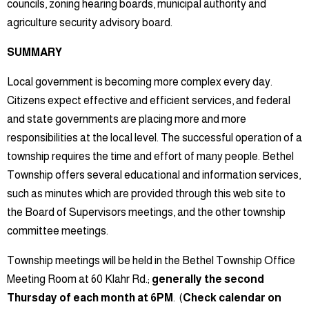
councils, zoning hearing boards, municipal authority and
agriculture security advisory board.
SUMMARY
Local government is becoming more complex every day.
Citizens expect effective and efficient services, and federal
and state governments are placing more and more
responsibilities at the local level. The successful operation of a
township requires the time and effort of many people. Bethel
Township offers several educational and information services,
such as minutes which are provided through this web site to
the Board of Supervisors meetings, and the other township
committee meetings.
Township meetings will be held in the Bethel Township Office
Meeting Room at 60 Klahr Rd.;
generally the second
Thursday of each month at 6PM
. (
Check calendar on