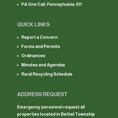
PA One Call, Pennsylvania: 811
QUICK LINKS
Report a Concern
Forms and Permits
Ordinances
Minutes and Agendas
Rural Recycling Schedule
ADDRESS REQUEST
Emergency personnel request all
properties located in Bethel Township