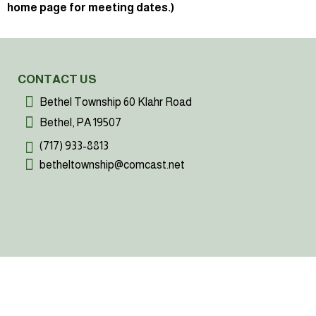
home page for meeting dates.)
CONTACT US
Bethel Township 60 Klahr Road
Bethel, PA 19507
(717) 933-8813
betheltownship@comcast.net