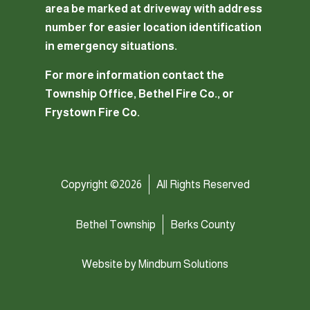
area be marked at driveway with address
number for easier location identification
in emergency situations.
For more information contact the
Township Office, Bethel Fire Co., or
Frystown Fire Co.
Copyright ©2026
All Rights Reserved
Bethel Township
Berks County
Website by
Mindburn Solutions