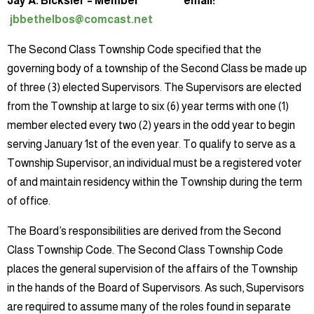
Jay A. Bicksler – Member email:
jbbethelbos@comcast.net
The Second Class Township Code specified that the
governing body of a township of the Second Class be made up
of three (3) elected Supervisors. The Supervisors are elected
from the Township at large to six (6) year terms with one (1)
member elected every two (2) years in the odd year to begin
serving January 1st of the even year. To qualify to serve as a
Township Supervisor, an individual must be a registered voter
of and maintain residency within the Township during the term
of office.
The Board’s responsibilities are derived from the Second
Class Township Code. The Second Class Township Code
places the general supervision of the affairs of the Township
in the hands of the Board of Supervisors. As such, Supervisors
are required to assume many of the roles found in separate