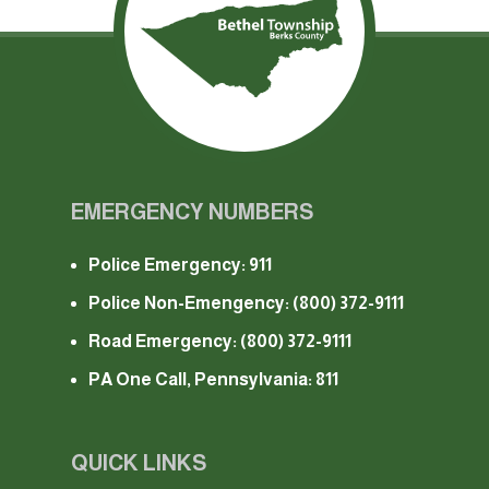
EMERGENCY NUMBERS
Police Emergency: 911
Police Non-Emengency:
(800) 372-9111
Road Emergency:
(800) 372-9111
PA One Call, Pennsylvania: 811
QUICK LINKS