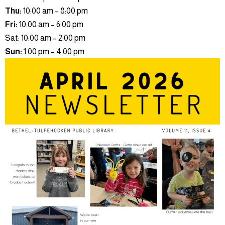
Thu:
10:00 am – 8:00 pm
Fri:
10:00 am – 6:00 pm
Sat: 10:00 am – 2:00 pm
Sun:
1:00 pm – 4:00 pm