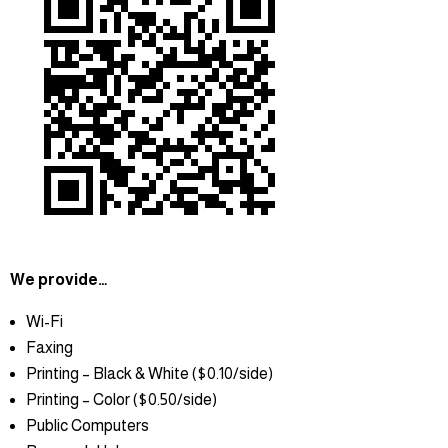
We provide…
Wi-Fi
Faxing
Printing – Black & White ($0.10/side)
Printing – Color ($0.50/side)
Public Computers