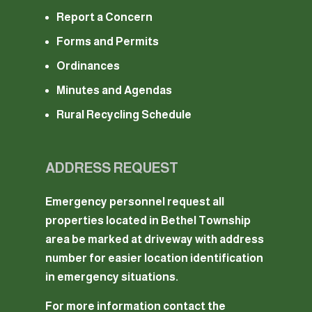
Report a Concern
Forms and Permits
Ordinances
Minutes and Agendas
Rural Recycling Schedule
ADDRESS REQUEST
Emergency personnel request all
properties located in Bethel Township
area be marked at driveway with address
number for easier location identification
in emergency situations.
For more information contact the