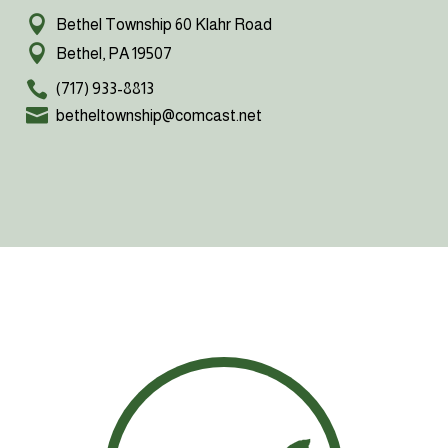
Bethel Township 60 Klahr Road
Bethel, PA 19507
(717) 933-8813
betheltownship@comcast.net