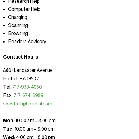
Research Help
Computer Help
Charging
Scanning
Browsing
Readers Advisory
Contact Hours
8601 Lancaster Avenue
Bethel, PA 19507
Tel:
717-933-4060
Fax:
717-674-5989
sbestaff@hotmail.com
Mon:
10:00 am – 8:00 pm
Tue:
10:00 am – 8:00 pm
Wed:
4:00 pm – 8:00 pm