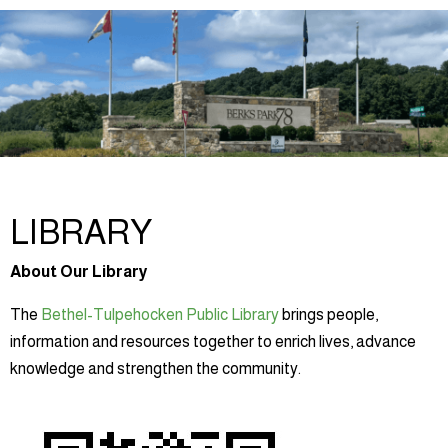
LIBRARY
About Our Library
The
Bethel-Tulpehocken Public Library
brings people,
information and resources together to enrich lives, advance
knowledge and strengthen the community.