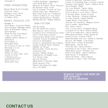
CONTACT US