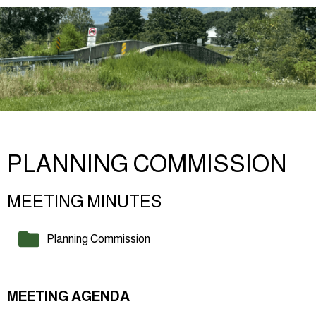
PLANNING COMMISSION
MEETING MINUTES
Planning Commission
MEETING AGENDA