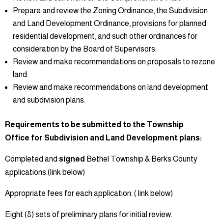
Prepare and review the Zoning Ordinance, the Subdivision
and Land Development Ordinance, provisions for planned
residential development, and such other ordinances for
consideration by the Board of Supervisors.
Review and make recommendations on proposals to rezone
land.
Review and make recommendations on land development
and subdivision plans.
Requirements to be submitted to the Township
Office for Subdivision and Land Development plans:
Completed and
signed
Bethel Township & Berks County
applications.(link below)
Appropriate fees for each application. ( link below)
Eight (8) sets of preliminary plans for initial review.