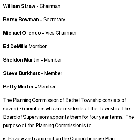
William Straw –
Chairman
Betsy Bowman
– Secretary
Michael Orendo –
Vice Chairman
Ed DeMille
Member
Sheldon Martin
– Member
Steve Burkhart –
Member
Betty Martin
– Member
The Planning Commission of Bethel Township consists of
seven (7) members who are residents of the Township. The
Board of Supervisors appoints them for four year terms. The
purpose of the Planning Commission is to:
Review and comment on the Comprehensive Plan.