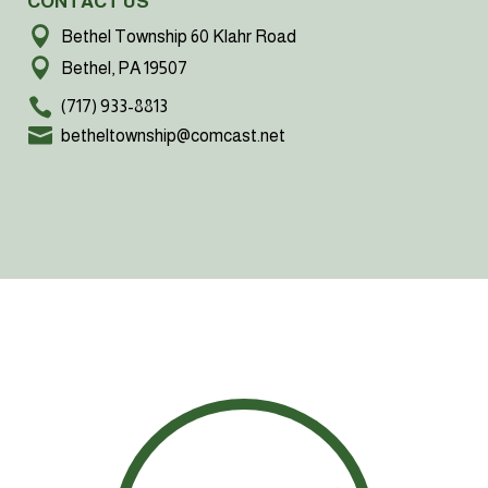
CONTACT US
Bethel Township 60 Klahr Road
Bethel, PA 19507
(717) 933-8813
betheltownship@comcast.net