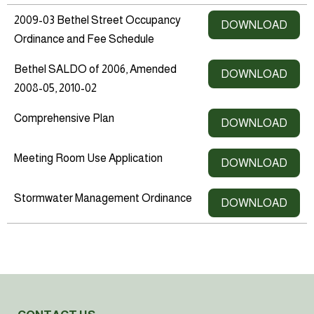
2009-03 Bethel Street Occupancy
DOWNLOAD
Ordinance and Fee Schedule
Bethel SALDO of 2006, Amended
DOWNLOAD
2008-05, 2010-02
Comprehensive Plan
DOWNLOAD
Meeting Room Use Application
DOWNLOAD
Stormwater Management Ordinance
DOWNLOAD