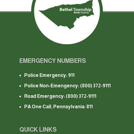
EMERGENCY NUMBERS
Police Emergency: 911
Police Non-Emengency:
(800) 372-9111
Road Emergency:
(800) 372-9111
PA One Call, Pennsylvania: 811
QUICK LINKS