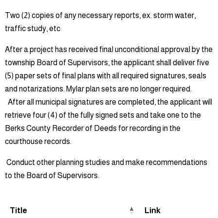
Two (2) copies of any necessary reports, ex. storm water,
traffic study, etc
After a project has received final unconditional approval by the
township Board of Supervisors, the applicant shall deliver five
(5) paper sets of final plans with all required signatures, seals
and notarizations. Mylar plan sets are no longer required.
After all municipal signatures are completed, the applicant will
retrieve four (4) of the fully signed sets and take one to the
Berks County Recorder of Deeds for recording in the
courthouse records.
Conduct other planning studies and make recommendations
to the Board of Supervisors.
Title
Link