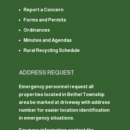
Report a Concern
Forms and Permits
Ordinances
Minutes and Agendas
Rural Recycling Schedule
ADDRESS REQUEST
Emergency personnel request all
properties located in Bethel Township
area be marked at driveway with address
number for easier location identification
in emergency situations.