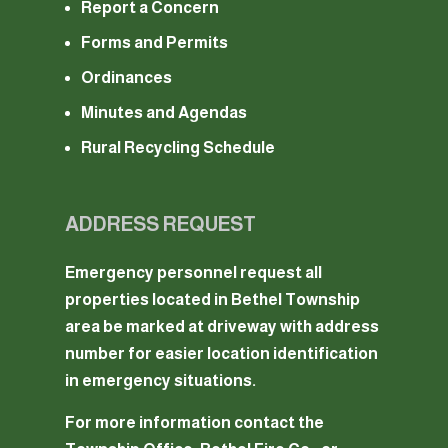
Report a Concern
Forms and Permits
Ordinances
Minutes and Agendas
Rural Recycling Schedule
ADDRESS REQUEST
Emergency personnel request all
properties located in Bethel Township
area be marked at driveway with address
number for easier location identification
in emergency situations.
For more information contact the