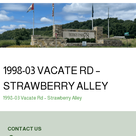
1998-03 VACATE RD –
STRAWBERRY ALLEY
1998-03 Vacate Rd – Strawberry Alley
CONTACT US