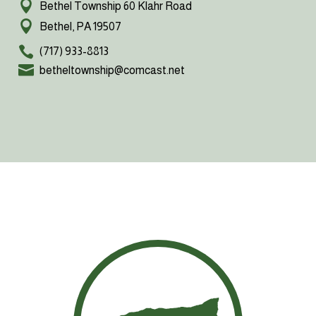
Bethel Township 60 Klahr Road
Bethel, PA 19507
(717) 933-8813
betheltownship@comcast.net