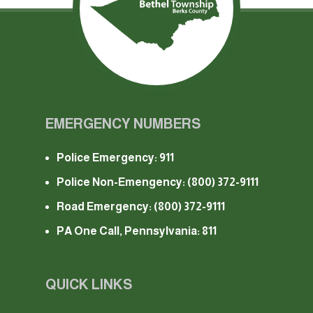
EMERGENCY NUMBERS
Police Emergency: 911
Police Non-Emengency:
(800) 372-9111
Road Emergency:
(800) 372-9111
PA One Call, Pennsylvania: 811
QUICK LINKS