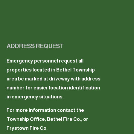
ADDRESS REQUEST
Emergency personnel request all
properties located in Bethel Township
area be marked at driveway with address
number for easier location identification
in emergency situations.
For more information contact the
Township Office, Bethel Fire Co., or
Frystown Fire Co.