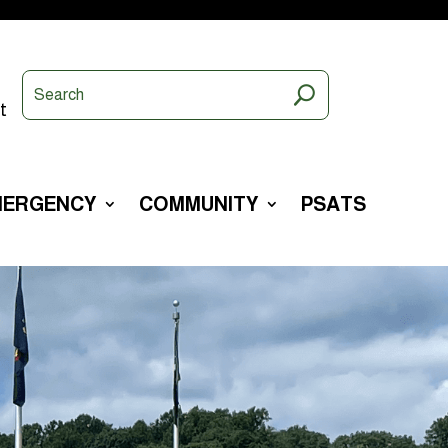
t
MERGENCY
COMMUNITY
PSATS