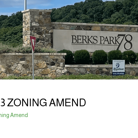
03 ZONING AMEND
ning Amend