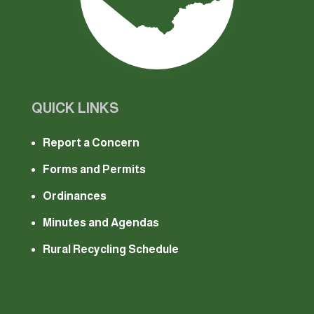
QUICK LINKS
Report a Concern
Forms and Permits
Ordinances
Minutes and Agendas
Rural Recycling Schedule