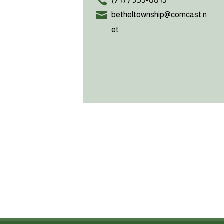
(717) 933-8813
betheltownship@comcast.n
et