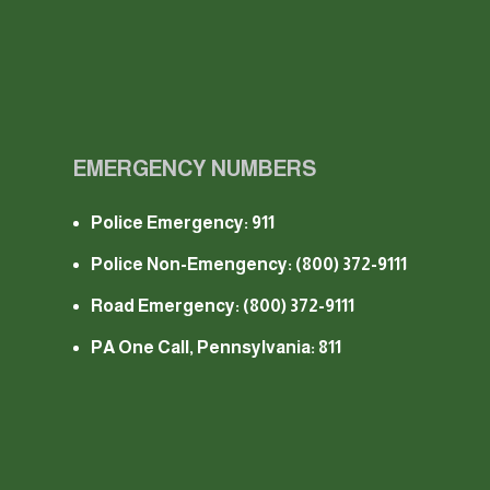
EMERGENCY NUMBERS
Police Emergency: 911
Police Non-Emengency:
(800) 372-9111
Road Emergency:
(800) 372-9111
PA One Call, Pennsylvania: 811