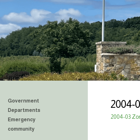
Government
2004-
Departments
2004-03 Zo
Emergency
community