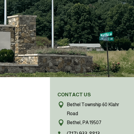
CONTACT US
Bethel Township 60 Klahr
Road
Bethel, PA 19507