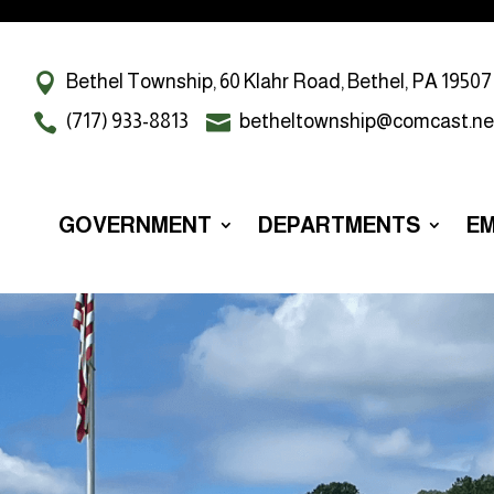
Bethel Township, 60 Klahr Road, Bethel, PA 19507
(717) 933-8813
betheltownship@comcast.ne
GOVERNMENT
DEPARTMENTS
E