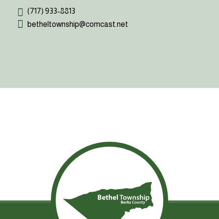
(717) 933-8813
betheltownship@comcast.net