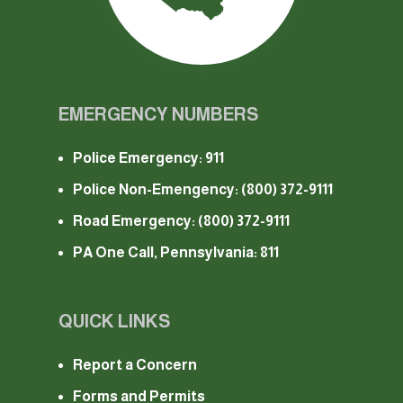
EMERGENCY NUMBERS
Police Emergency: 911
Police Non-Emengency:
(800) 372-9111
Road Emergency:
(800) 372-9111
PA One Call, Pennsylvania: 811
QUICK LINKS
Report a Concern
Forms and Permits