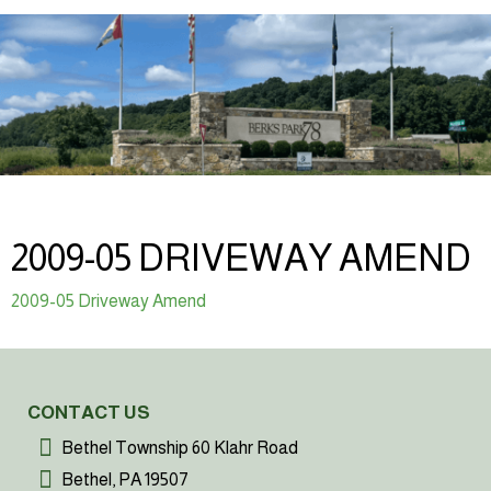
2009-05 DRIVEWAY AMEND
2009-05 Driveway Amend
CONTACT US
Bethel Township 60 Klahr Road
Bethel, PA 19507