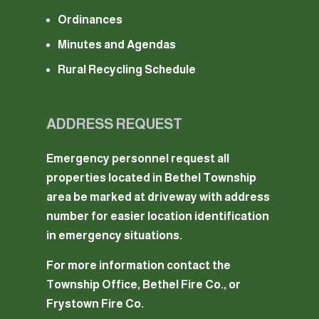
Ordinances
Minutes and Agendas
Rural Recycling Schedule
ADDRESS REQUEST
Emergency personnel request all
properties located in Bethel Township
area be marked at driveway with address
number for easier location identification
in emergency situations.
For more information contact the
Township Office, Bethel Fire Co., or
Frystown Fire Co.