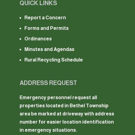
QUICK LINKS
Report a Concern
Forms and Permits
Ordinances
Minutes and Agendas
Rural Recycling Schedule
ADDRESS REQUEST
Emergency personnel request all
properties located in Bethel Township
area be marked at driveway with address
number for easier location identification
in emergency situations.