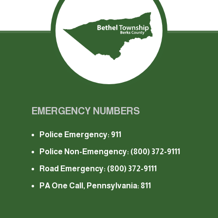
EMERGENCY NUMBERS
Police Emergency: 911
Police Non-Emengency:
(800) 372-9111
Road Emergency:
(800) 372-9111
PA One Call, Pennsylvania: 811