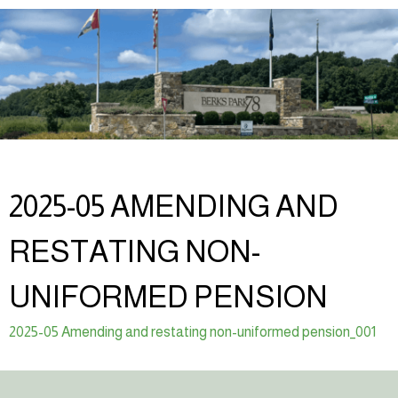
2025-05 AMENDING AND
RESTATING NON-
UNIFORMED PENSION
2025-05 Amending and restating non-uniformed pension_001