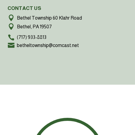
CONTACT US
Bethel Township 60 Klahr Road
Bethel, PA 19507
(717) 933-8813
betheltownship@comcast.net